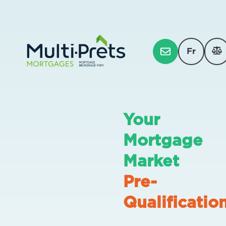
Fr
Your
Mortgage
Market
Pre-
Qualificatio