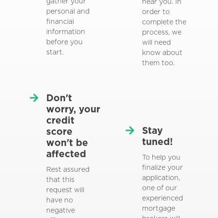
gather your
near you. In
personal and
order to
financial
complete the
information
process, we
before you
will need
start.
know about
them too.
Don't
worry, your
credit
Stay
score
tuned!
won't be
affected
To help you
finalize your
Rest assured
application,
that this
one of our
request will
experienced
have no
mortgage
negative