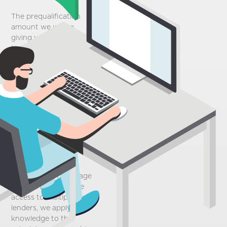
The prequalification
amount we will be
giving you is intended
to accelerate the initial
phase of your home
buying process. Based
on the personal
information you will
provide through our
questionnaire, it simply
gives you a good idea
of how much you can
afford when purchasing
a property.
Since we are mortgage
brokers and we have
access to multiple
lenders, we apply our
knowledge to this