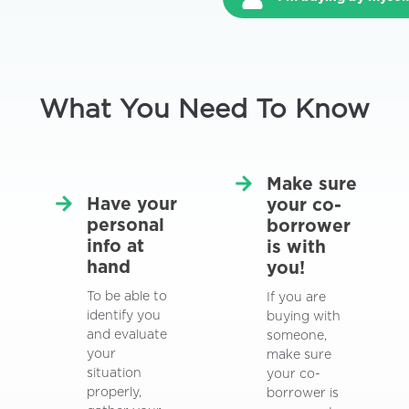
What You Need To Know
Make sure
Have your
your co-
personal
borrower
info at
is with
hand
you!
To be able to
If you are
identify you
buying with
and evaluate
someone,
your
make sure
situation
your co-
properly,
borrower is