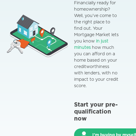
Financially ready for
homeownership?
Well, you’ve come to
the right place to
find out.
Your
Mortgage Market
lets
you know
in just
minutes
how much
you can afford on a
home based on your
creditworthiness
with lenders, with no
impact to your credit
score.
Start your pre-
qualification
now
I'm buying by mysel