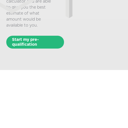
calculator and are able
to give you the best
estimate of what
amount would be
available to you.
Start my pre-
qualification