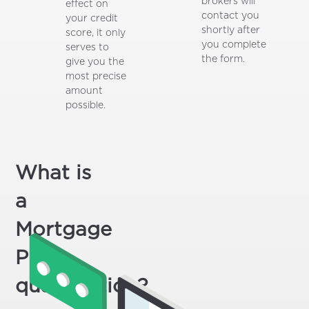
brokers will
effect on
contact you
your credit
shortly after
score, it only
you complete
serves to
the form.
give you the
most precise
amount
possible.
What is
a
Mortgage
Pre-
qualification?