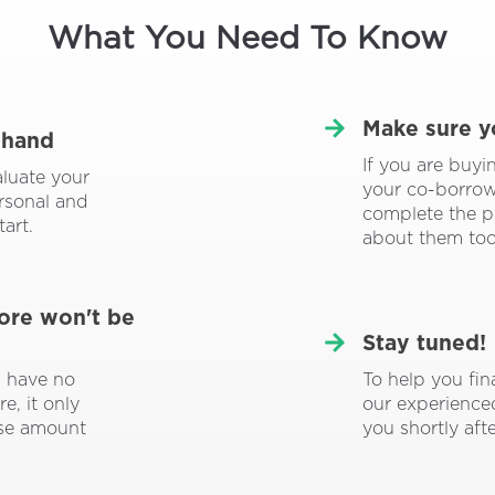
What You Need To Know
Make sure y
 hand
If you are buy
aluate your
your co-borrowe
ersonal and
complete the p
tart.
about them too
core won't be
Stay tuned!
To help you fin
l have no
our experience
e, it only
you shortly aft
ise amount