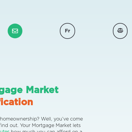
Fr
gage Market
ication
or homeownership? Well, you’ve come
 find out.
Your Mortgage Market
lets