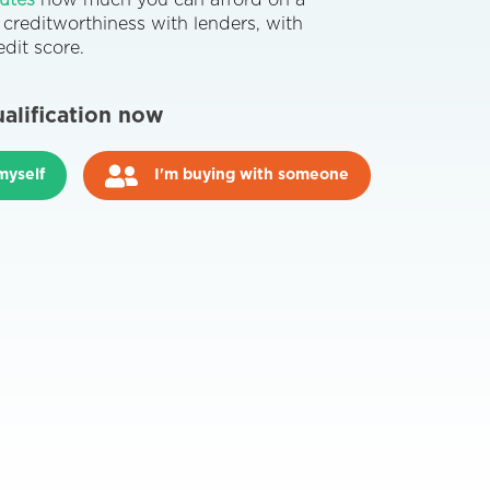
nutes
how much you can afford on a
reditworthiness with lenders, with
dit score.
ualification now
myself
I'm buying with someone