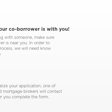
our co-borrower is with you!
ing with someone, make sure
r is near you. In order to
rocess, we will need know
.
alize your application, one of
d mortgage brokers will contact
er you complete the form.