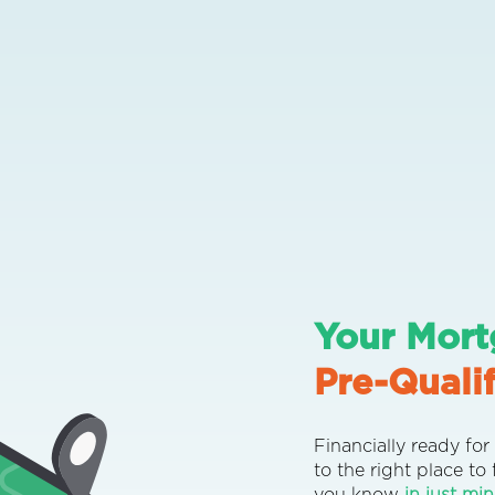
Your Mort
Pre-Qualif
Financially ready f
to the right place to