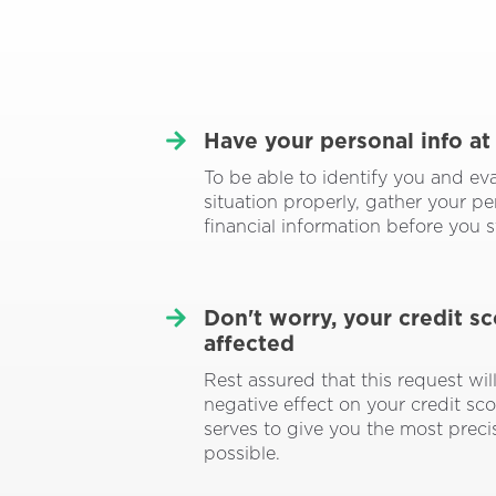
Have your personal info at
To be able to identify you and ev
situation properly, gather your p
financial information before you s
Don't worry, your credit s
affected
Rest assured that this request wil
negative effect on your credit scor
serves to give you the most prec
possible.