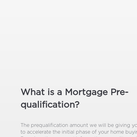
What is a Mortgage Pre-
qualification?
The prequalification amount we will be giving y
to accelerate the initial phase of your home buy