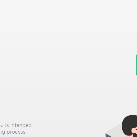
ou is intended
ing process.