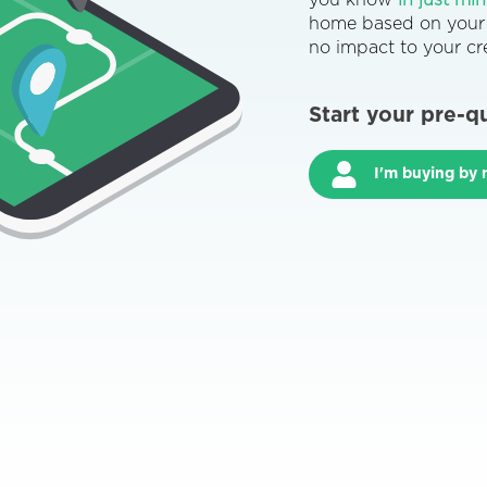
you know
in just mi
home based on your c
no impact to your cre
Start your pre-q
I'm buying by 