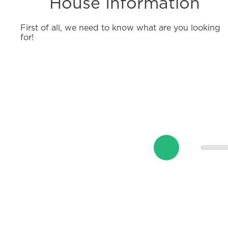
House Information
First of all, we need to know what are you looking
for!