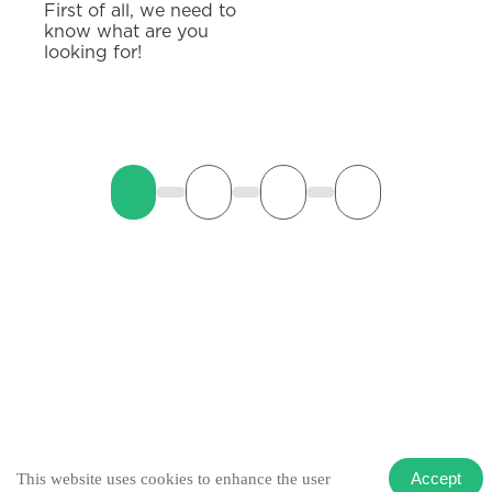
First of all, we need to
know what are you
looking for!
Accept
This website uses cookies to enhance the user