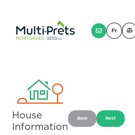
Fr
House
Back
Next
Information