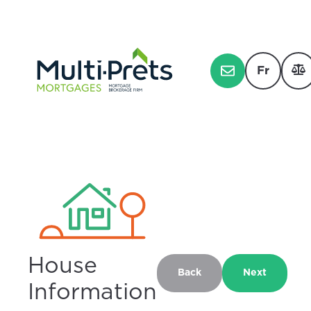
Fr
House
Back
Next
Information