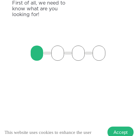
First of all, we need to
know what are you
looking for!
Accept
This website uses cookies to enhance the user