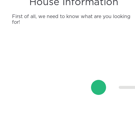
House Information
First of all, we need to know what are you looking
for!