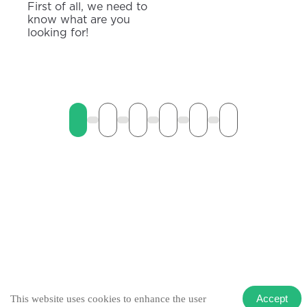
First of all, we need to
know what are you
looking for!
Accept
This website uses cookies to enhance the user