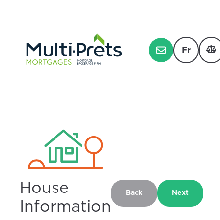
Fr
House
Back
Next
Information