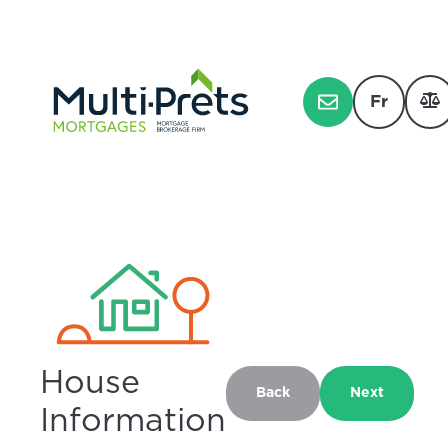
Fr
House
Back
Next
Information