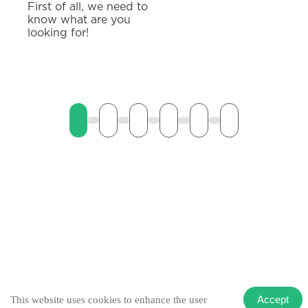
First of all, we need to
know what are you
looking for!
Accept
This website uses cookies to enhance the user