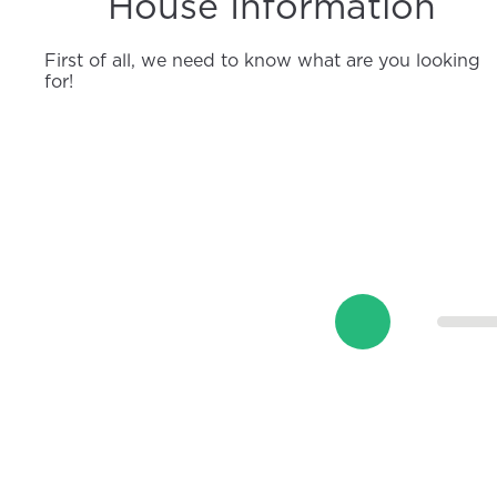
House Information
First of all, we need to know what are you looking
for!